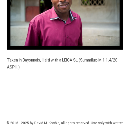
Taken in Bayonnais, Haiti with a LEICA SL (Summilux-M 1:1.4/28
ASPH.)
© 2016 - 2025 by David M. Knoble, all rights reserved. Use only with written