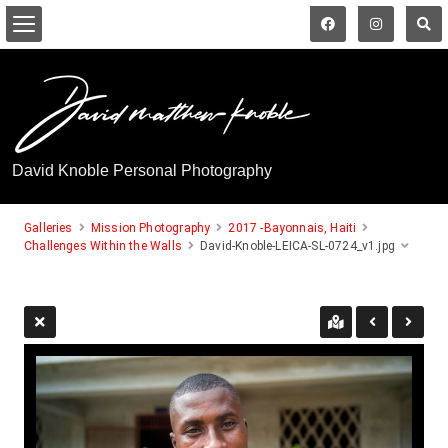
David Knoble Personal Photography
Galleries
Mission Photography
2017 -Bayonnais, Haiti
Challenges Within the Walls
David-Knoble-LEICA-SL-0724_v1.jpg