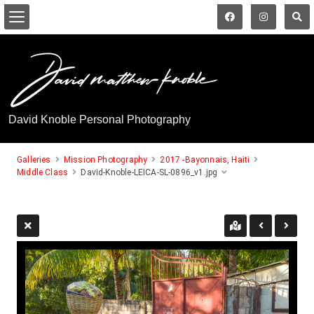
David Knoble Personal Photography
Galleries
Mission Photography
2017 -Bayonnais, Haiti
Middle Class
David-Knoble-LEICA-SL-0896_v1.jpg