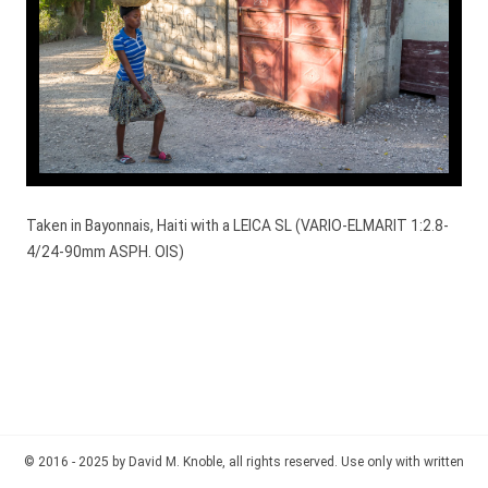
Taken in Bayonnais, Haiti with a LEICA SL (VARIO-ELMARIT 1:2.8-
4/24-90mm ASPH. OIS)
© 2016 - 2025 by David M. Knoble, all rights reserved. Use only with written