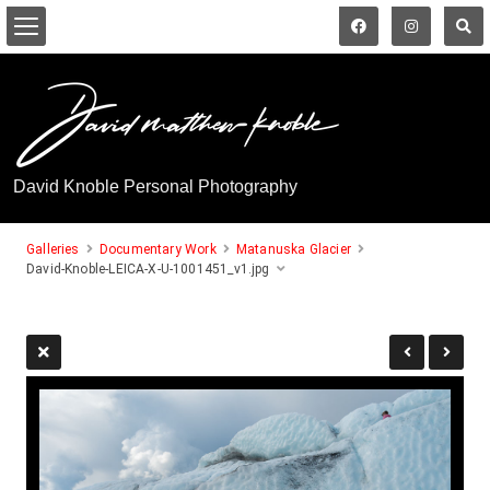
David Knoble Personal Photography
Galleries
Documentary Work
Matanuska Glacier
David-Knoble-LEICA-X-U-1001451_v1.jpg