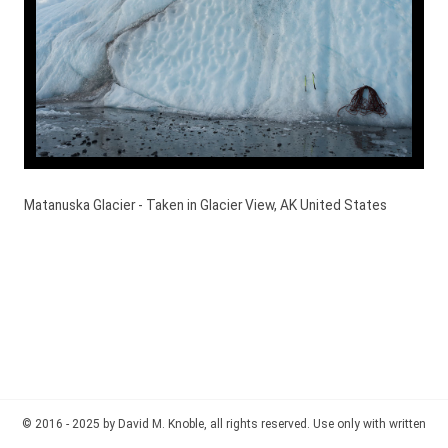
Matanuska Glacier - Taken in Glacier View, AK United States
© 2016 - 2025 by David M. Knoble, all rights reserved. Use only with written