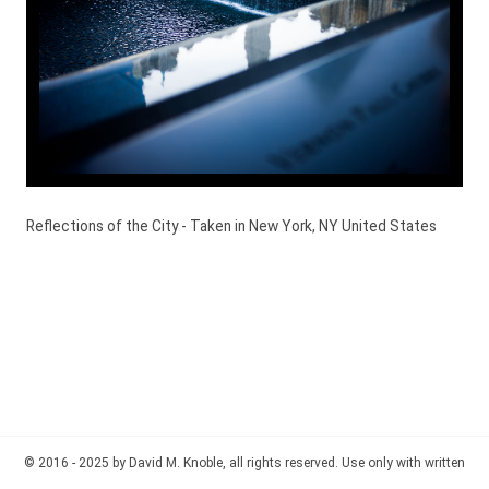
Reflections of the City - Taken in New York, NY United States
© 2016 - 2025 by David M. Knoble, all rights reserved. Use only with written