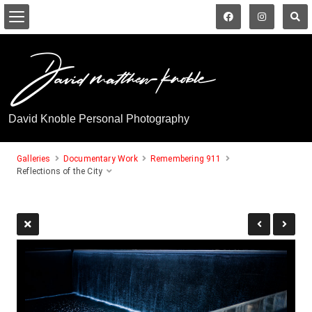
David Knoble Personal Photography
Galleries
Documentary Work
Remembering 911
Reflections of the City