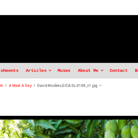
ishments
Articles
Muses
About Me
Contact
B
ti
A Meal A Day
David-Knoble-LEICA-SL-0108_v1.jpg