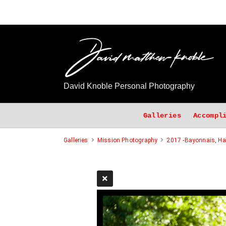
David Knoble Personal Photography
Galleries
Accompl
Galleries
Mission Photography
2017 -Bayonnais, Hai