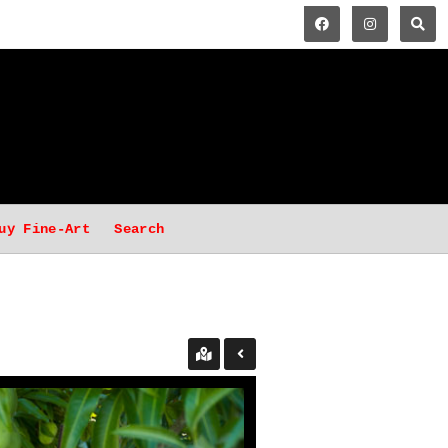
uy Fine-Art
Search