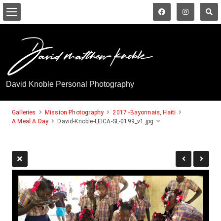
David Knoble Personal Photography
Galleries
Mission Photography
2017 -Bayonnais, Haiti
A Meal A Day
David-Knoble-LEICA-SL-0199_v1.jpg