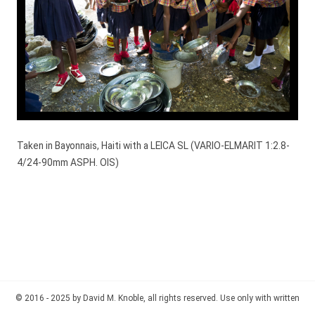
Taken in Bayonnais, Haiti with a LEICA SL (VARIO-ELMARIT 1:2.8-
4/24-90mm ASPH. OIS)
© 2016 - 2025 by David M. Knoble, all rights reserved. Use only with written