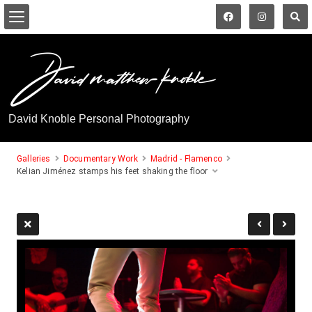
David Knoble Personal Photography
Galleries
Documentary Work
Madrid - Flamenco
Kelian Jiménez stamps his feet shaking the floor