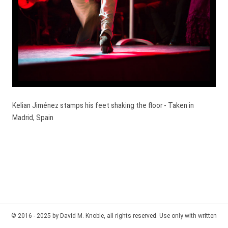
Kelian Jiménez stamps his feet shaking the floor - Taken in
Madrid, Spain
© 2016 - 2025 by David M. Knoble, all rights reserved. Use only with written