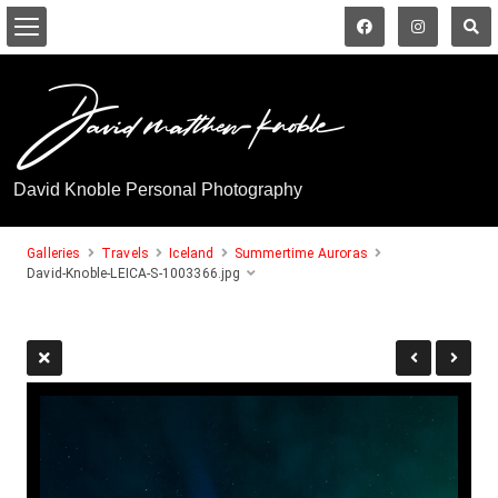
David Knoble Personal Photography
Galleries
Travels
Iceland
Summertime Auroras
David-Knoble-LEICA-S-1003366.jpg