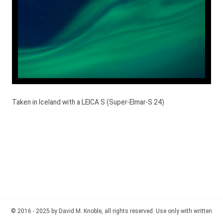
Taken in Iceland with a LEICA S (Super-Elmar-S 24)
© 2016 - 2025 by David M. Knoble, all rights reserved. Use only with written