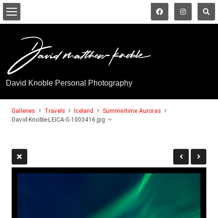
David Knoble Personal Photography
Galleries
Travels
Iceland
Summertime Auroras
David-Knoble-LEICA-S-1003416.jpg