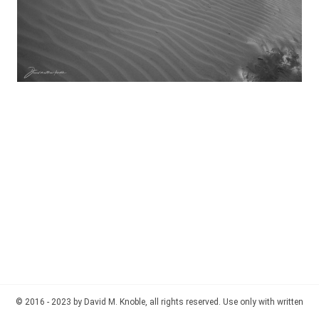
© 2016 - 2023 by David M. Knoble, all rights reserved. Use only with written