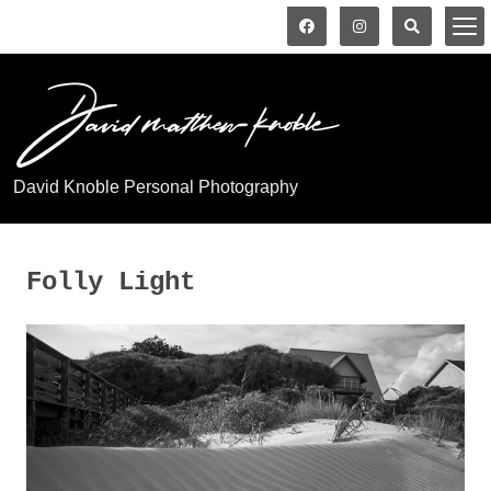
David Knoble Personal Photography
Folly Light